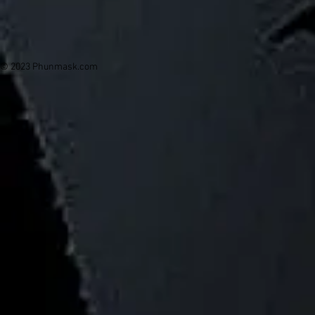
© 2023 Phunmask.com