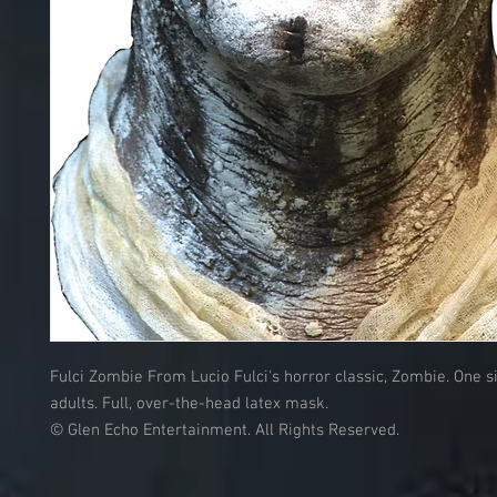
Fulci Zombie From Lucio Fulci's horror classic, Zombie. One si
adults. Full, over-the-head latex mask.
© Glen Echo Entertainment. All Rights Reserved.