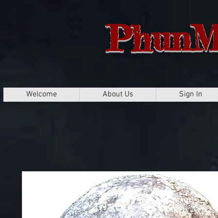
PhunM
Welcome
About Us
Sign In