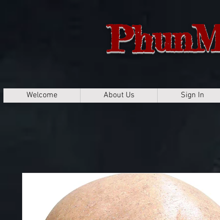
PhunM
Welcome
About Us
Sign In