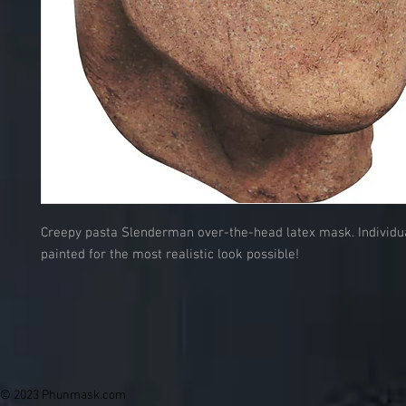
Creepy pasta Slenderman over-the-head latex mask. Individu
painted for the most realistic look possible!
© 2023 Phunmask.com